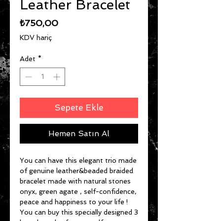
Leather Bracelet
Fiyat
₺750,00
KDV hariç
Adet
*
Sepete Ekle
Hemen Satın Al
You can have this elegant trio made
of genuine leather&beaded braided
bracelet made with natural stones
onyx, green agate , self-confidence,
peace and happiness to your life !
You can buy this specially designed 3