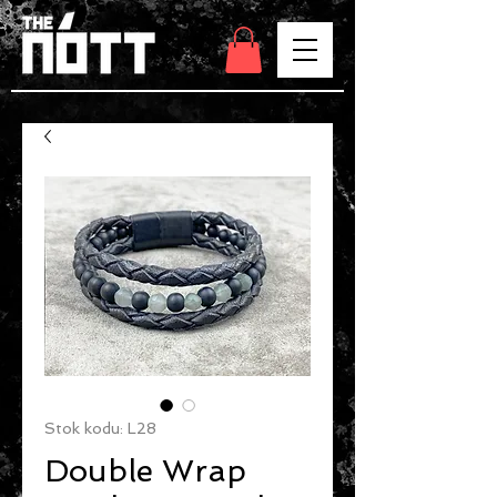
Stok kodu: L28
Double Wrap