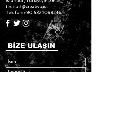
İstanbul /Türkiye/34384
thenott@creativo.ist
Telefon:
+90 5324098246
BİZE ULAŞIN
Gönder