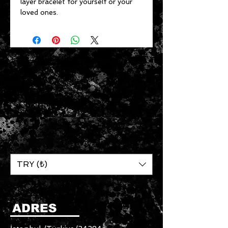
layer bracelet for yourself or your
loved ones.
TRY (₺)
ADRES