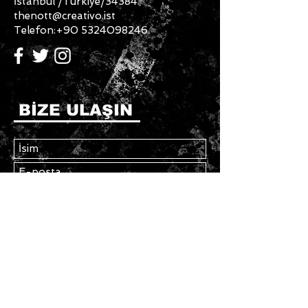
İstanbul /Türkiye/34384
thenott@creativo.ist
Telefon:
+90 5324098246
BİZE ULAŞIN
Gönder