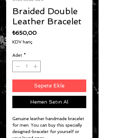
Braided Double
Leather Bracelet
Fiyat
₺650,00
KDV hariç
Adet
*
Sepete Ekle
Hemen Satın Al
Genuine leather handmade bracelet
for men. You can buy this specially
designed-bracelet for yourself or