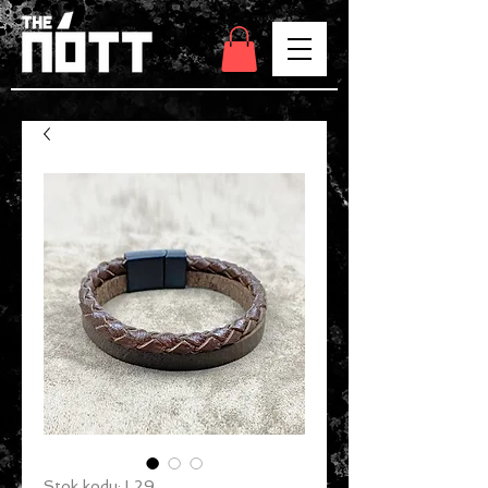
Stok kodu: L29