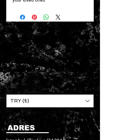
your loved ones.
TRY (₺)
ADRES