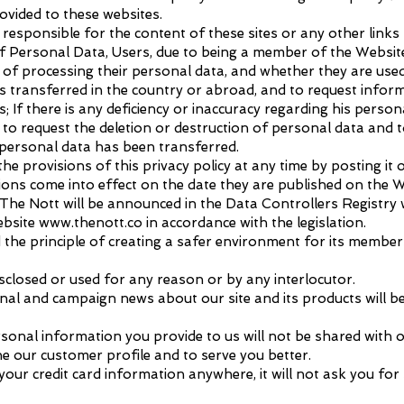
ovided to these websites.
esponsible for the content of these sites or any other links 
 Personal Data, Users, due to being a member of the Website
of processing their personal data, and whether they are used
is transferred in the country or abroad, and to request inform
; If there is any deficiency or inaccuracy regarding his persona
 to request the deletion or destruction of personal data and to
 personal data has been transferred.
e provisions of this privacy policy at any time by posting it o
ons come into effect on the date they are published on the W
The Nott will be announced in the Data Controllers Registry w
ebsite
www.thenott.co
in accordance with the legislation.
ed the principle of creating a safer environment for its membe
isclosed or used for any reason or by any interlocutor.
nal and campaign news about our site and its products will b
onal information you provide to us will not be shared with
ne our customer profile and to serve you better.
 your credit card information anywhere, it will not ask you f