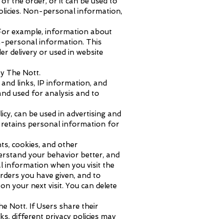
of the order, or it can be used to
olicies. Non-personal information,
 For example, information about
n-personal information. This
r delivery or used in website
by The Nott.
 and links, IP information, and
and used for analysis and to
cy, can be used in advertising and
e retains personal information for
ts, cookies, and other
derstand your behavior better, and
l information when you visit the
orders you have given, and to
n your next visit. You can delete
e Nott. If Users share their
s, different privacy policies may