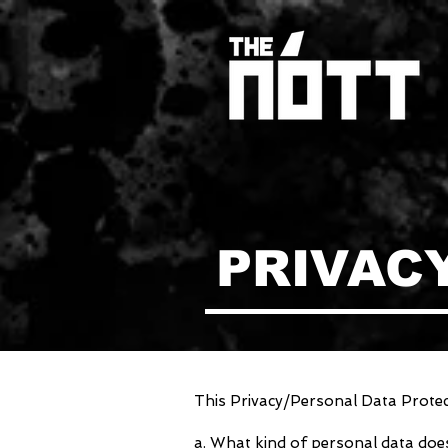
PRIVAC
This Privacy/Personal Data Protect
a. What kind of personal data do