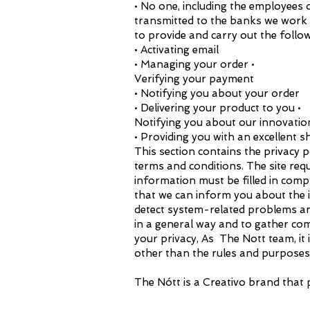
• No one, including the employees o
transmitted to the banks we work w
to provide and carry out the follo
• Activating email
• Managing your order •
Verifying your payment
• Notifying you about your order
• Delivering your product to you •
Notifying you about our innovations
• Providing you with an excellent 
This section contains the privacy p
terms and conditions. The site r
information must be filled in comp
that we can inform you about the 
detect system-related problems and
in a general way and to gather co
your privacy, As The Nott team, it i
other than the rules and purposes 
The Nótt is a Creativo brand that