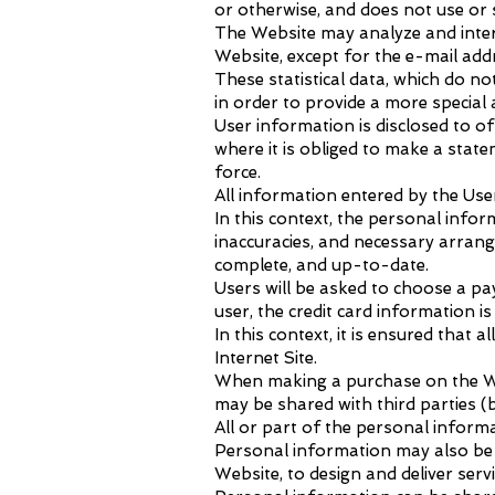
or otherwise, and does not use or 
The Website may analyze and inter
Website, except for the e-mail ad
These statistical data, which do n
in order to provide a more special
User information is disclosed to off
where it is obliged to make a state
force.
All information entered by the Use
In this context, the personal info
inaccuracies, and necessary arran
complete, and up-to-date.
Users will be asked to choose a p
user, the credit card information 
In this context, it is ensured tha
Internet Site.
When making a purchase on the Web
may be shared with third parties (b
All or part of the personal infor
Personal information may also be u
Website, to design and deliver ser