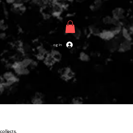
Log In
ollects,