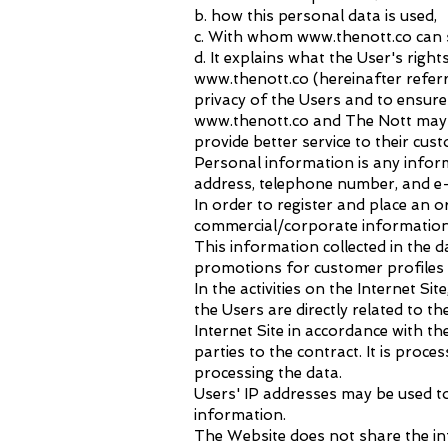
b. how this personal data is used,
c. With whom www.thenott.co can 
d. It explains what the User's rig
www.thenott.co
(hereinafter referr
privacy of the Users and to ensure 
www.thenott.co
and The Nott may r
provide better service to their cus
Personal information is any inform
address, telephone number, and e-
In order to register and place an
commercial/corporate information
This information collected in the da
promotions for customer profiles a
In the activities on the Internet 
the Users are directly related to 
Internet Site in accordance with the
parties to the contract. It is proc
processing the data.
Users' IP addresses may be used to
information.
The Website does not share the inf