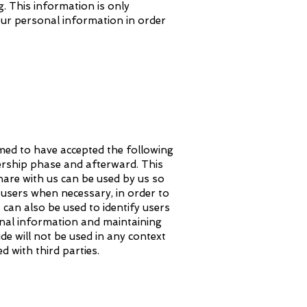
g. This information is only
our personal information in order
eemed to have accepted the following
rship phase and afterward. This
hare with us can be used by us so
users when necessary, in order to
can also be used to identify users
nal information and maintaining
ide will not be used in any context
 with third parties.