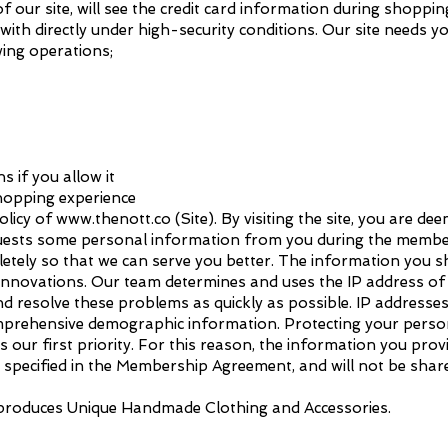
f our site, will see the credit card information during shoppin
ith directly under high-security conditions. Our site needs y
wing operations;
 if you allow it
shopping experience
olicy of
www.thenott.co
(Site). By visiting the site, you are d
equests some personal information from you during the membe
letely so that we can serve you better. The information you s
innovations. Our team determines and uses the IP address of 
 resolve these problems as quickly as possible. IP addresses 
mprehensive demographic information. Protecting your perso
s our first priority. For this reason, the information you prov
specified in the Membership Agreement, and will not be shared
 produces Unique Handmade Clothing and Accessories.