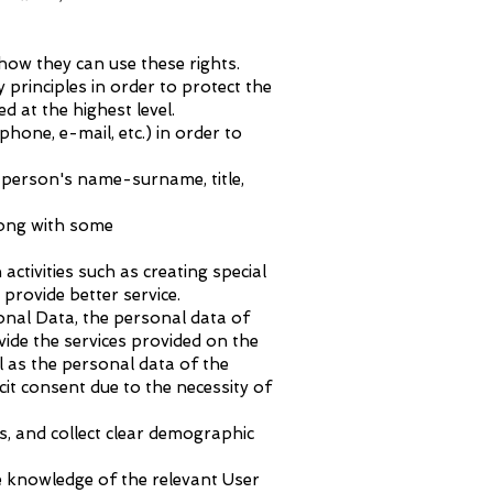
how they can use these rights.
 principles in order to protect the
d at the highest level.
one, e-mail, etc.) in order to
 person's name-surname, title,
long with some
activities such as creating special
provide better service.
sonal Data, the personal data of
vide the services provided on the
ll as the personal data of the
cit consent due to the necessity of
s, and collect clear demographic
e knowledge of the relevant User