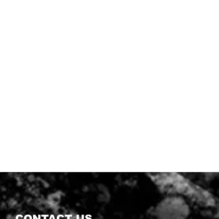
CONTACT US