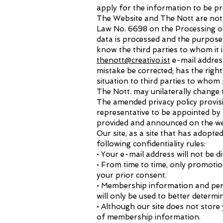
apply for the information to be pr
The Website and The Nott are not r
Law No. 6698 on the Processing of
data is processed and the purpose 
know the third parties to whom it 
thenott@creativo.ist
e-mail address
mistake be corrected; has the right
situation to third parties to whom
The Nott. may unilaterally change th
The amended privacy policy provisi
representative to be appointed by 
provided and announced on the w
Our site, as a site that has adopt
following confidentiality rules:
• Your e-mail address will not be d
• From time to time, only promotio
your prior consent.
• Membership information and pers
will only be used to better determi
• Although our site does not store
of membership information.