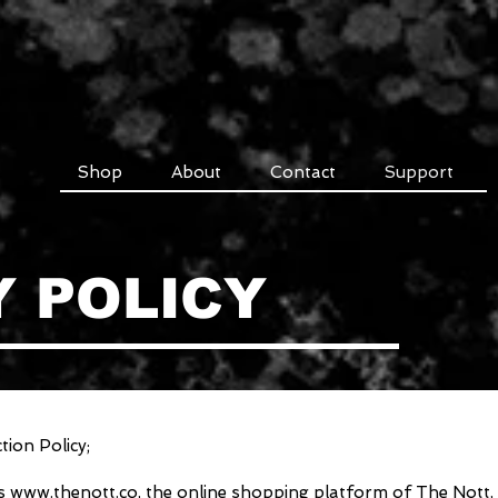
Shop
About
Contact
Support
Y POLICY
ion Policy;
es
www.thenott.co
, the online shopping platform of The Nott, c