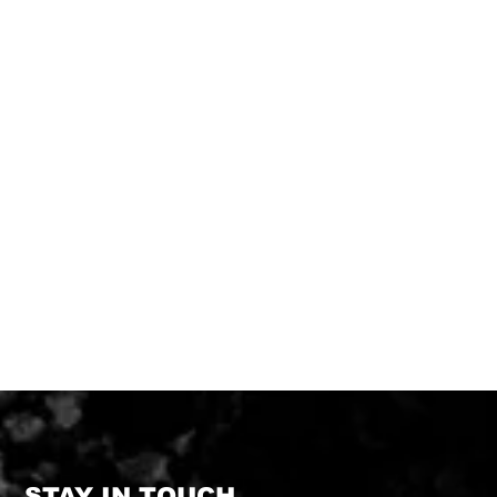
STAY IN TOUCH