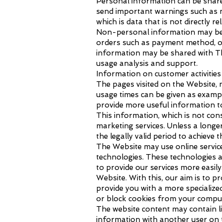
Personal information can be shared 
send important warnings such as m
which is data that is not directly re
Non-personal information may be c
orders such as payment method, or
information may be shared with The
usage analysis and support.
Information on customer activities
The pages visited on the Website, n
usage times can be given as exampl
provide more useful information t
This information, which is not con
marketing services. Unless a longe
the legally valid period to achieve 
The Website may use online service
technologies. These technologies a
to provide our services more easil
Website. With this, our aim is to p
provide you with a more specialize
or block cookies from your comput
The website content may contain li
information with another user on t