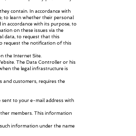
they contain. In accordance with
; to learn whether their personal
 in accordance with its purpose, to
ation on these issues via the
l data, to request that this
 request the notification of this
n the Internet Site.
ebsite. The Data Controller or his
hen the legal infrastructure is
rs and customers, requires the
e sent to your e-mail address with
 other members. This information
or such information under the name