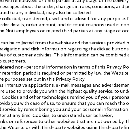
with employees or third parties at any stage of the delivery 
essages about the order, changes in rules, conditions, and p
lated to any individual, may also be collected.
ollected, transferred, used, and disclosed for any purpose.
der details, order amount, and discount coupons used is no
 Nott employees or related third parties at any stage of orde
 can be collected from the website and the services provided 
avigation and click information regarding the clicked buttons
es of customer activities. This information can be combined 
o customers.
sidered non-personal information in terms of this Privacy Poli
r retention period is required or permitted by law, the Websit
the purposes set out in this Privacy Policy.
s, interactive applications, e-mail messages and advertisemen
re used to provide you with the highest quality service, to un
y. Cookies and other technologies remind you of your persona
rovide you with ease of use, to ensure that you can reach the 
d service by remembering you and your personal information o
er at any time. Cookies, to understand user behavior,
nks or references to other websites that are not owned by Th
he Website or with third-party websites using third-party link