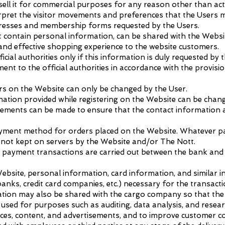
sell it for commercial purposes for any reason other than acti
pret the visitor movements and preferences that the Users m
dresses and membership forms requested by the Users.
ot contain personal information, can be shared with the Webs
 and effective shopping experience to the website customers.
icial authorities only if this information is duly requested by t
ment to the official authorities in accordance with the provisi
rs on the Website can only be changed by the User.
rmation provided while registering on the Website can be chang
gements can be made to ensure that the contact information a
ayment method for orders placed on the Website. Whatever p
is not kept on servers by the Website and/or The Nott.
t all payment transactions are carried out between the bank an
site, personal information, card information, and similar 
anks, credit card companies, etc.) necessary for the transacti
mation may also be shared with the cargo company so that the
sed for purposes such as auditing, data analysis, and resear
vices, content, and advertisements, and to improve customer 