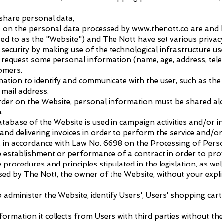
share personal data,
hts on the personal data processed by www.thenott.co are and 
ed to as the "Website") and The Nott have set various privacy
security by making use of the technological infrastructure use
equest some personal information (name, age, address, teleph
tomers.
ation to identify and communicate with the user, such as the
mail address.
 order on the Website, personal information must be shared a
.
tabase of the Website is used in campaign activities and/or in 
nd delivering invoices in order to perform the service and/or 
Site, in accordance with Law No. 6698 on the Processing of Per
the establishment or performance of a contract in order to pro
 procedures and principles stipulated in the legislation, as we
essed by The Nott, the owner of the Website, without your expli
 administer the Website, identify Users', Users' shopping cart
ormation it collects from Users with third parties without th