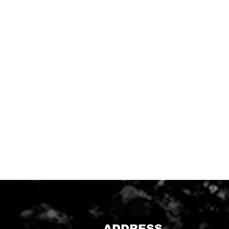
ADDRESS