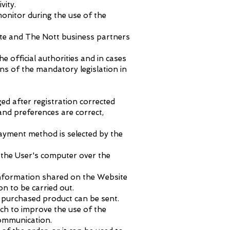
vity.
onitor during the use of the
ite and The Nott business partners
he official authorities and in cases
ons of the mandatory legislation in
ed after registration corrected
nd preferences are correct,
ayment method is selected by the
d the User's computer over the
information shared on the Website
on to be carried out.
 purchased product can be sent.
ch to improve the use of the
communication.