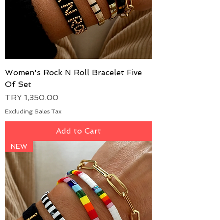
Women's Rock N Roll Bracelet Five
Of Set
Price
TRY 1,350.00
Excluding Sales Tax
Add to Cart
NEW