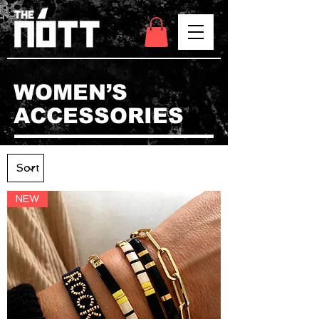
WOMEN’S
ACCESSORIES
NEW