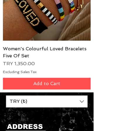
Women's Colourful Loved Bracelets
Five Of Set
Price
TRY 1,350.00
Excluding Sales Tax
Add to Cart
TRY (₺)
ADDRESS