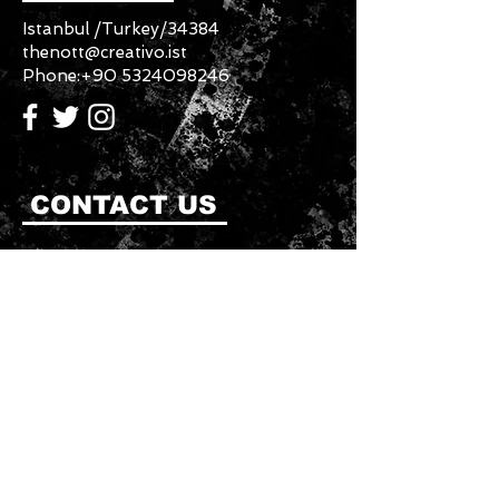
Istanbul /Turkey/34384
thenott@creativo.ist
Phone:
+90 5324098246
CONTACT US