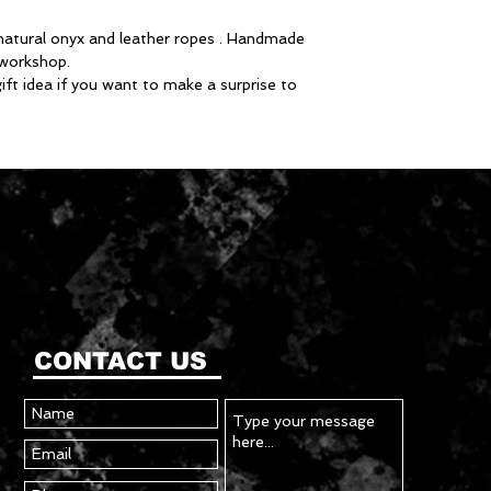
natural onyx and leather ropes . Handmade
r workshop.
gift idea if you want to make a surprise to
CONTACT US