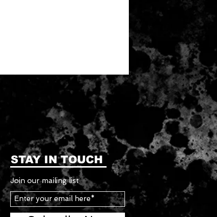
STAY IN TOUCH
Join our mailing list