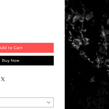
rice
Add to Cart
Buy Now