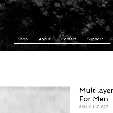
Shop
About
Contact
Support
Multilayer
For Men
SKU: K_L17_S27