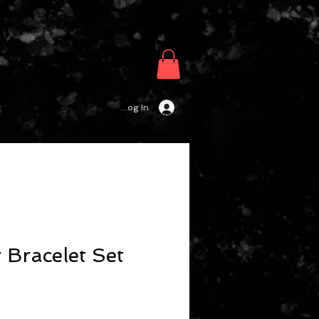
Log In
 Bracelet Set