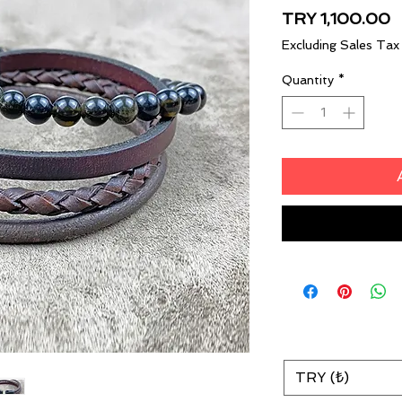
P
TRY 1,100.00
Excluding Sales Tax
Quantity
*
TRY (₺)