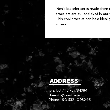
Men's bracelet set is made from 
bracelets are cut and dyed in ou
This cool bracelet can be a ideal 
a man.
ADDRESS
Istanbul /Turkey/34384
thenott@creativo.ist
Phone:+90 5324098246