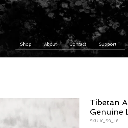
Shop
About
Contact
Support
Tibetan A
Genuine L
SKU: K_S9_L8