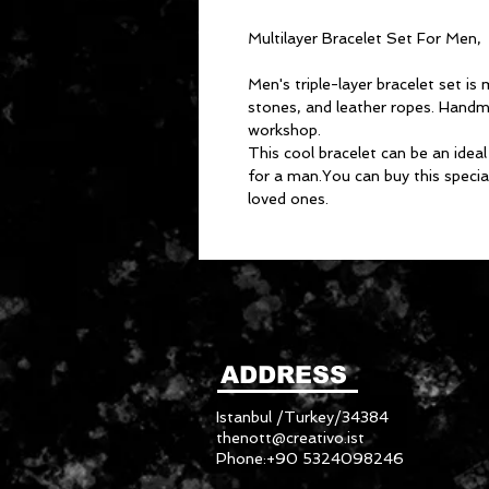
Multilayer Bracelet Set For Men,
Men's triple-layer bracelet set i
stones, and leather ropes. Handm
workshop.
This cool bracelet can be an ideal
for a man.You can buy this special
loved ones.
ADDRESS
Istanbul /Turkey/34384
thenott@creativo.ist
Phone:+90 5324098246