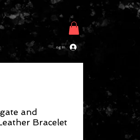
Log In
gate and
eather Bracelet