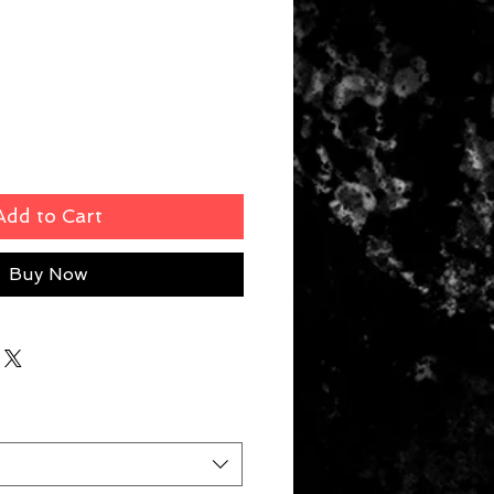
rice
Add to Cart
Buy Now