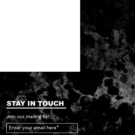
STAY IN TOUCH
Join our mailing list