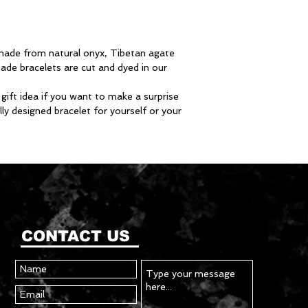
s made from natural onyx, Tibetan agate
ade bracelets are cut and dyed in our
 gift idea if you want to make a surprise
ly designed bracelet for yourself or your
CONTACT US