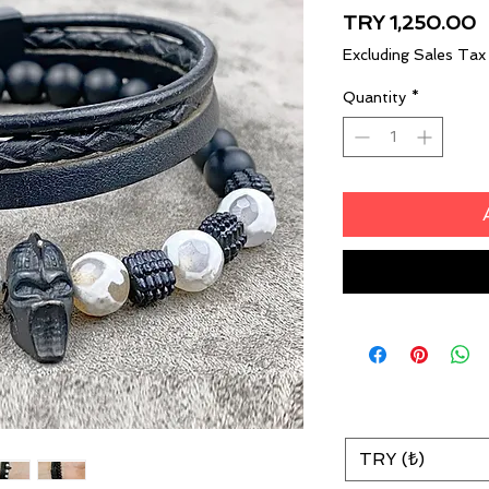
P
TRY 1,250.00
Excluding Sales Tax
Quantity
*
TRY (₺)